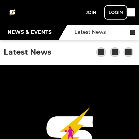
JOIN
LOGIN
NEWS & EVENTS
Latest News
Latest News