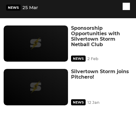
25 Mar
NEWS
Sponsorship
Opportunities with
Silvertown Storm
Netball Club
2 Feb
NEWS
Silvertown Storm joins
Pitchero!
12 Jan
NEWS