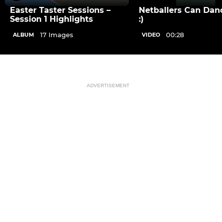
Easter Taster Sessions –
Netballers Can Dan
Session 1 Highlights
:)
17 Images
00:28
ALBUM
VIDEO
ADVERTISEMENT