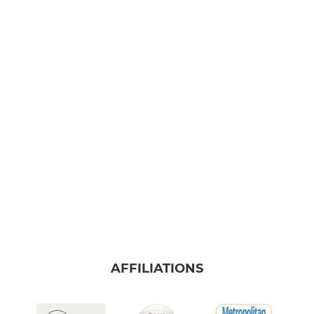
AFFILIATIONS