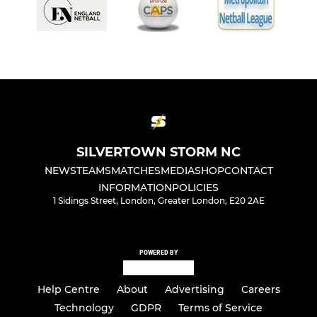
SILVERTOWN STORM NC
NEWS
TEAMS
MATCHES
MEDIA
SHOP
CONTACT
INFORMATION
POLICIES
1 Sidings Street, London, Greater London, E20 2AE
POWERED BY
Help Centre
About
Advertising
Careers
Technology
GDPR
Terms of Service