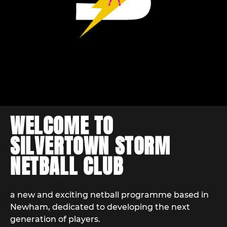
WELCOME TO
SILVERTOWN STORM
NETBALL CLUB
a new and exciting netball programme based in
Newham, dedicated to developing the next
generation of players.