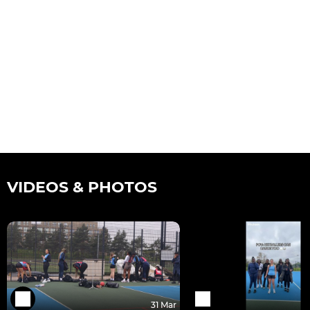
VIDEOS & PHOTOS
31 Mar