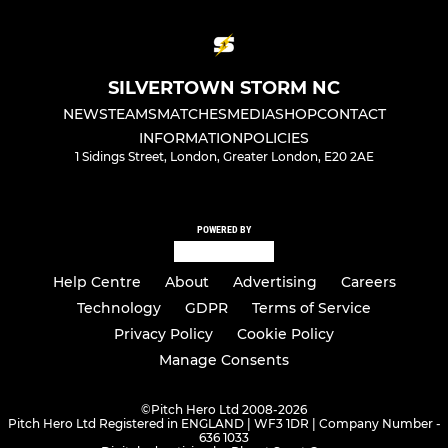
SILVERTOWN STORM NC
NEWS
TEAMS
MATCHES
MEDIA
SHOP
CONTACT
INFORMATION
POLICIES
1 Sidings Street, London, Greater London, E20 2AE
POWERED BY
Help Centre
About
Advertising
Careers
Technology
GDPR
Terms of Service
Privacy Policy
Cookie Policy
Manage Consents
©
Pitch Hero Ltd 2008-2026
Pitch Hero Ltd Registered in ENGLAND | WF3 1DR | Company Number -
636 1033