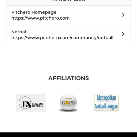
Pitchero Homepage
https://www.pitchero.com
Netball
https://www.pitchero.com/community/netball
AFFILIATIONS