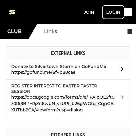
JOIN
LOGIN
CLUB
Links
EXTERNAL LINKS
Donate to Silvertown Storm on GoFundMe
https://gofund.me/6f4b80cae
REGISTER INTEREST TO EASTER TASTER
SESSION
https://docs.google.com/forms/d/e/1FAIpQLSft0
z0f68BPHJjZn8wbN_vzUPf_b26gWGtq_CqpGB
XUTbb2CA/viewform?usp=dialog
PITCHERO LINKS